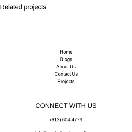
Related projects
Norway House Hospital
Commercial
Home
Blogs
About Us
Contact Us
Projects
CONNECT WITH US
(613) 604-4773