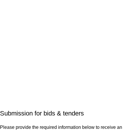
Submission for bids & tenders
Please provide the required information below to receive an