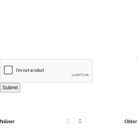
Newer
Older