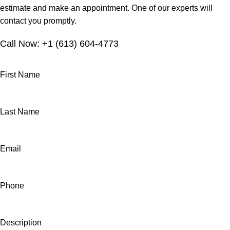
estimate and make an appointment. One of our experts will
contact you promptly.
Call Now: +1 (613) 604-4773
First Name
Last Name
Email
Phone
Description