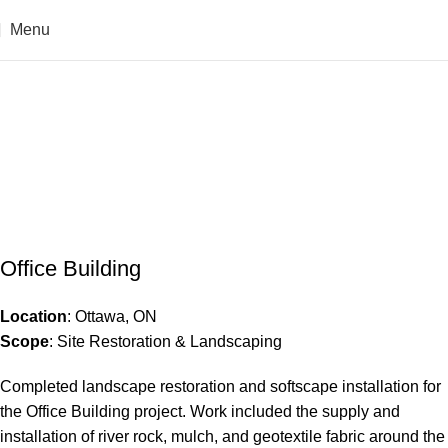
Menu
Office Building
Home
Office Building
Office Building
Office Building
Location
: Ottawa, ON
Scope
: Site Restoration & Landscaping
Completed landscape restoration and softscape installation for
the Office Building project. Work included the supply and
installation of river rock, mulch, and geotextile fabric around the