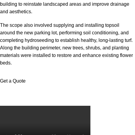
building to reinstate landscaped areas and improve drainage
and aesthetics.
The scope also involved supplying and installing topsoil
around the new parking lot, performing soil conditioning, and
completing hydroseeding to establish healthy, long-lasting turf.
Along the building perimeter, new trees, shrubs, and planting
materials were installed to restore and enhance existing flower
beds.
Get a Quote