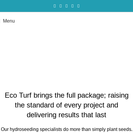
Menu
Our hydroseeding specialists do
more than simply plant seeds.
Get a Quote
Eco Turf brings the full package; raising
the standard of every project and
delivering results that last
Our hydroseeding specialists do more than simply plant seeds.