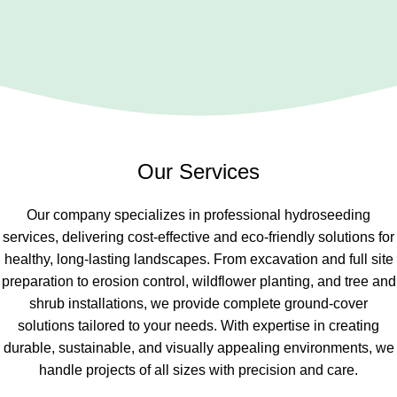
Our Services
Our company specializes in professional hydroseeding
services, delivering cost-effective and eco-friendly solutions for
healthy, long-lasting landscapes. From excavation and full site
preparation to erosion control, wildflower planting, and tree and
shrub installations, we provide complete ground-cover
solutions tailored to your needs. With expertise in creating
durable, sustainable, and visually appealing environments, we
handle projects of all sizes with precision and care.