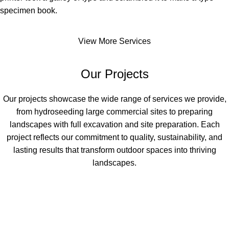
specimen book.
View More Services
Our Projects
Our projects showcase the wide range of services we provide,
from hydroseeding large commercial sites to preparing
landscapes with full excavation and site preparation. Each
project reflects our commitment to quality, sustainability, and
lasting results that transform outdoor spaces into thriving
landscapes.
Commercial