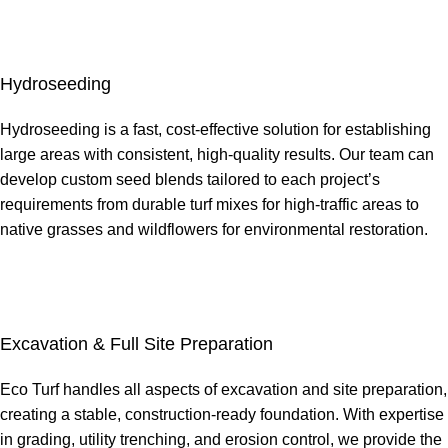
Hydroseeding
Hydroseeding is a fast, cost-effective solution for establishing
large areas with consistent, high-quality results. Our team can
develop custom seed blends tailored to each project’s
requirements from durable turf mixes for high-traffic areas to
native grasses and wildflowers for environmental restoration.
Excavation & Full Site Preparation
Eco Turf handles all aspects of excavation and site preparation,
creating a stable, construction-ready foundation. With expertise
in grading, utility trenching, and erosion control, we provide the