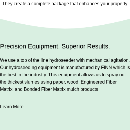
They create a complete package that enhances your property.
Precision Equipment. Superior Results.
We use a top of the line hydroseeder with mechanical agitation.
Our hydroseeding equipment is manufactured by FINN which is
the best in the industry. This equipment allows us to spray out
the thickest slurries using paper, wood, Engineered Fiber
Matrix, and Bonded Fiber Matrix mulch products
Learn More