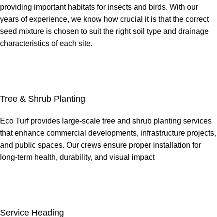
providing important habitats for insects and birds. With our
years of experience, we know how crucial it is that the correct
seed mixture is chosen to suit the right soil type and drainage
characteristics of each site.
Tree & Shrub Planting
Eco Turf provides large-scale tree and shrub planting services
that enhance commercial developments, infrastructure projects,
and public spaces. Our crews ensure proper installation for
long-term health, durability, and visual impact
Service Heading