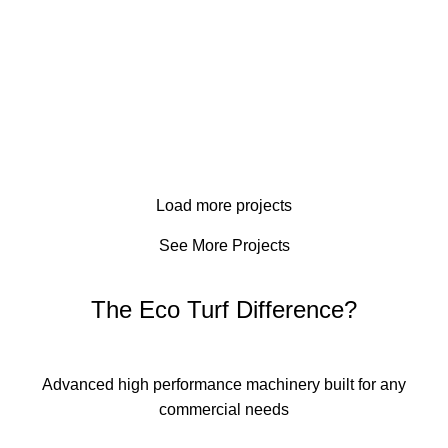
Norway House Hospital
Copper Wood Estates
Commercial
Kanata Stittsville School
Commercial
Kingston Catholic High School
Commercial
Four Flow Pump
Commercial
Commercial
Smiths Falls
Resodding
Commercial
Barrhaven School
Landscaping
Load more projects
Commercial
Office Building
Hydroseeding
See More Projects
The Eco Turf Difference?
Advanced high performance machinery built for any
commercial needs