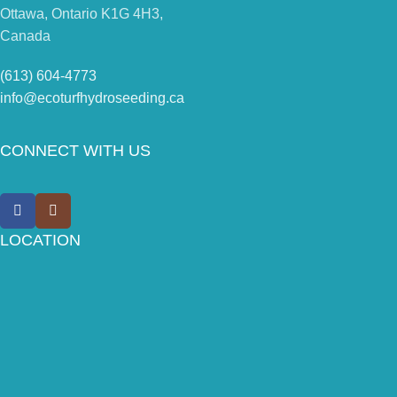
Ottawa, Ontario K1G 4H3,
Canada
(613) 604-4773
info@ecoturfhydroseeding.ca
CONNECT WITH US
LOCATION