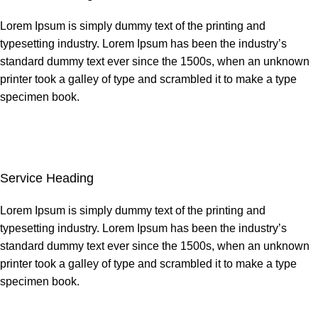
Lorem Ipsum is simply dummy text of the printing and
typesetting industry. Lorem Ipsum has been the industry’s
standard dummy text ever since the 1500s, when an unknown
printer took a galley of type and scrambled it to make a type
specimen book.
Service Heading
Lorem Ipsum is simply dummy text of the printing and
typesetting industry. Lorem Ipsum has been the industry’s
standard dummy text ever since the 1500s, when an unknown
printer took a galley of type and scrambled it to make a type
specimen book.