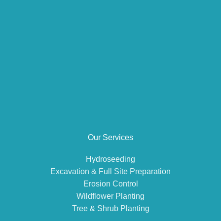
Our Services
Hydroseeding
Excavation & Full Site Preparation
Erosion Control
Wildflower Planting
Tree & Shrub Planting