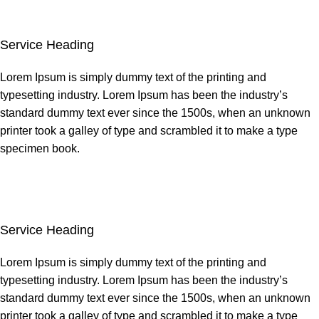
Service Heading
Lorem Ipsum is simply dummy text of the printing and
typesetting industry. Lorem Ipsum has been the industry’s
standard dummy text ever since the 1500s, when an unknown
printer took a galley of type and scrambled it to make a type
specimen book.
Service Heading
Lorem Ipsum is simply dummy text of the printing and
typesetting industry. Lorem Ipsum has been the industry’s
standard dummy text ever since the 1500s, when an unknown
printer took a galley of type and scrambled it to make a type