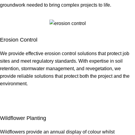
groundwork needed to bring complex projects to life.
Erosion Control
We provide effective erosion control solutions that protect job
sites and meet regulatory standards. With expertise in soil
retention, stormwater management, and revegetation, we
provide reliable solutions that protect both the project and the
environment.
Wildflower Planting
Wildflowers provide an annual display of colour whilst