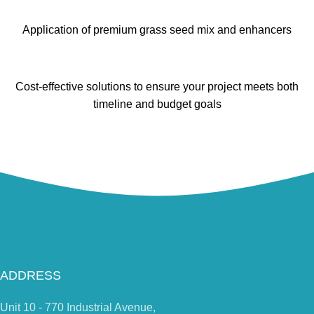
Application of premium grass seed mix and enhancers
Cost-effective solutions to ensure your project meets both
timeline and budget goals
ADDRESS
Unit 10 - 770 Industrial Avenue,