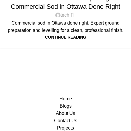
Commercial Sod in Ottawa Done Right
tech
Commercial sod in Ottawa done right. Expert ground
preparation and levelling for a clean, professional finish.
CONTINUE READING
Home
Blogs
About Us
Contact Us
Projects