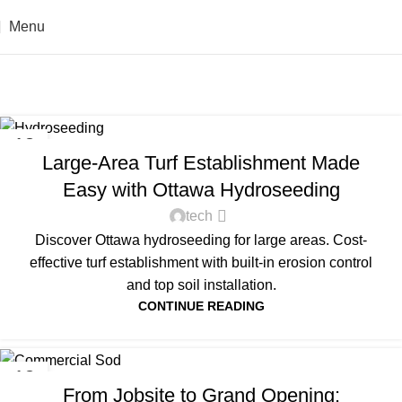
Menu
Tag Archives: sod
Home
Posts Tagged "sod"
UNCATEGORIZED
13
Large-Area Turf Establishment Made
FEB
Easy with Ottawa Hydroseeding
tech
Discover Ottawa hydroseeding for large areas. Cost-
effective turf establishment with built-in erosion control
and top soil installation.
CONTINUE READING
UNCATEGORIZED
13
From Jobsite to Grand Opening:
FEB