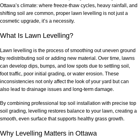
Ottawa’s climate: where freeze-thaw cycles, heavy rainfall, and
shifting soil are common, proper lawn levelling is not just a
cosmetic upgrade, it’s a necessity.
What Is Lawn Levelling?
Lawn levelling is the process of smoothing out uneven ground
by redistributing soil or adding new material. Over time, lawns
can develop dips, bumps, and low spots due to settling soil,
foot traffic, poor initial grading, or water erosion. These
inconsistencies not only affect the look of your yard but can
also lead to drainage issues and long-term damage.
By combining professional
top soil installation
with precise
top
soil grading
, levelling restores balance to your lawn, creating a
smooth, even surface that supports healthy grass growth.
Why Levelling Matters in Ottawa