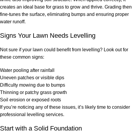
creates an ideal base for grass to grow and thrive. Grading then
fine-tunes the surface, eliminating bumps and ensuring proper
water runoff.
Signs Your Lawn Needs Levelling
Not sure if your lawn could benefit from levelling? Look out for
these common signs:
Water pooling after rainfall
Uneven patches or visible dips
Difficulty mowing due to bumps
Thinning or patchy grass growth
Soil erosion or exposed roots
If you’re noticing any of these issues, it’s likely time to consider
professional levelling services.
Start with a Solid Foundation