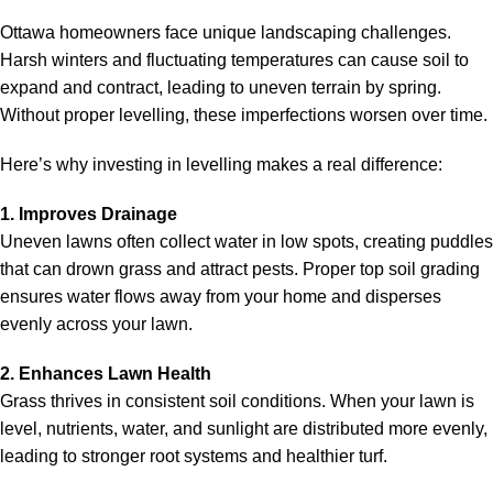
Ottawa homeowners face unique landscaping challenges.
Harsh winters and fluctuating temperatures can cause soil to
expand and contract, leading to uneven terrain by spring.
Without proper levelling, these imperfections worsen over time.
Here’s why investing in levelling makes a real difference:
1. Improves Drainage
Uneven lawns often collect water in low spots, creating puddles
that can drown grass and attract pests. Proper
top soil gradin
g
ensures water flows away from your home and disperses
evenly across your lawn.
2. Enhances Lawn Health
Grass thrives in consistent soil conditions. When your lawn is
level, nutrients, water, and sunlight are distributed more evenly,
leading to stronger root systems and healthier turf.