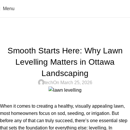
Menu
Blogs
Home
Uncategorized
UNCATEGORIZED
Smooth Starts Here: Why Lawn
Levelling Matters in Ottawa
Landscaping
tech
On March 25, 2026
When it comes to creating a healthy, visually appealing lawn,
most homeowners focus on sod, seeding, or irrigation. But
before any of that can truly succeed, there’s one essential step
that sets the foundation for everything else:
levelling
. In