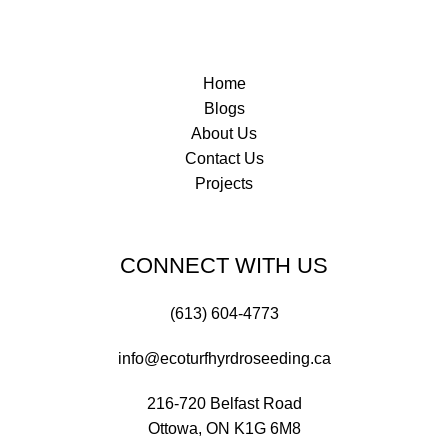
Home
Blogs
About Us
Contact Us
Projects
CONNECT WITH US
(613) 604-4773
info@ecoturfhyrdroseeding.ca
216-720 Belfast Road
Ottowa, ON K1G 6M8