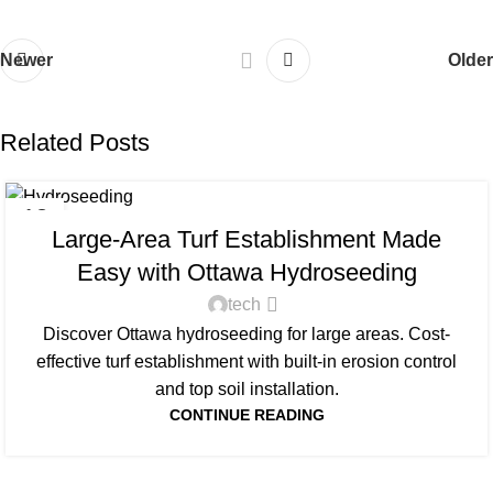
Newer
Older
Related Posts
UNCATEGORIZED
13
Large-Area Turf Establishment Made
FEB
Easy with Ottawa Hydroseeding
tech
Discover Ottawa hydroseeding for large areas. Cost-
effective turf establishment with built-in erosion control
and top soil installation.
CONTINUE READING