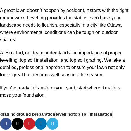
A great lawn doesn’t happen by accident, it starts with the right
groundwork. Levelling provides the stable, even base your
landscape needs to flourish, especially in a city like Ottawa
where environmental conditions can be tough on outdoor
spaces.
At Eco Turf, our team understands the importance of proper
levelling
,
top soil installation
, and
top soil grading
. We take a
detailed, professional approach to ensure your lawn not only
looks great but performs well season after season.
If you’re ready to transform your yard, start where it matters
most: your foundation.
grading
ground preparation
levelling
top soil installation