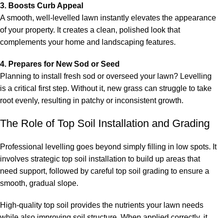
3. Boosts Curb Appeal
A smooth, well-levelled lawn instantly elevates the appearance
of your property. It creates a clean, polished look that
complements your home and landscaping features.
4. Prepares for New Sod or Seed
Planning to install fresh sod or overseed your lawn? Levelling
is a critical first step. Without it, new grass can struggle to take
root evenly, resulting in patchy or inconsistent growth.
The Role of Top Soil Installation and Grading
Professional levelling goes beyond simply filling in low spots. It
involves strategic
top soil installation
to build up areas that
need support, followed by careful
top soil grading
to ensure a
smooth, gradual slope.
High-quality top soil provides the nutrients your lawn needs
while also improving soil structure. When applied correctly, it